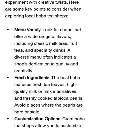
experiment with creative twists. Here 
are some key points to consider when 
exploring local boba tea shops:
Menu Variety
: Look for shops that 
offer a wide range of flavors, 
including classic milk teas, fruit 
teas, and specialty drinks. A 
diverse menu often indicates a 
shop’s dedication to quality and 
creativity.
Fresh Ingredients
: The best boba 
tea uses fresh tea leaves, high-
quality milk or milk alternatives, 
and freshly cooked tapioca pearls. 
Avoid places where the pearls are 
hard or stale.
Customization Options
: Great boba 
tea shops allow you to customize 