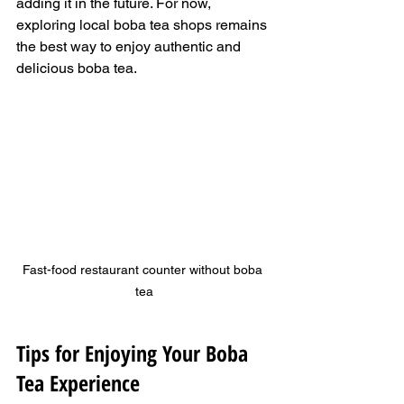
adding it in the future. For now, 
exploring local boba tea shops remains 
the best way to enjoy authentic and 
delicious boba tea.
Fast-food restaurant counter without boba 
tea
Tips for Enjoying Your Boba 
Tea Experience