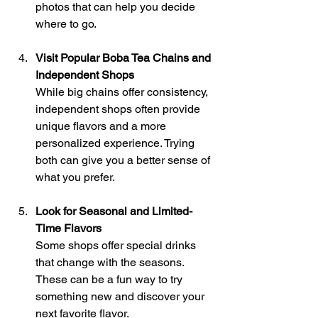
photos that can help you decide 
where to go.
Visit Popular Boba Tea Chains and 
Independent Shops
While big chains offer consistency, 
independent shops often provide 
unique flavors and a more 
personalized experience. Trying 
both can give you a better sense of 
what you prefer.
Look for Seasonal and Limited-
Time Flavors
Some shops offer special drinks 
that change with the seasons. 
These can be a fun way to try 
something new and discover your 
next favorite flavor.