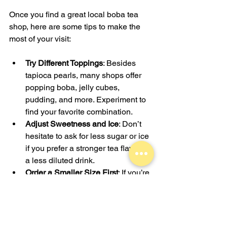
Once you find a great local boba tea 
shop, here are some tips to make the 
most of your visit:
Try Different Toppings
: Besides 
tapioca pearls, many shops offer 
popping boba, jelly cubes, 
pudding, and more. Experiment to 
find your favorite combination.
Adjust Sweetness and Ice
: Don’t 
hesitate to ask for less sugar or ice 
if you prefer a stronger tea flavor or 
a less diluted drink.
Order a Smaller Size First
: If you’re 
trying a new flavor, start with a 
smaller size to see if you like it 
before committing to a larger drink.
Pair with Snacks
: Some boba tea 