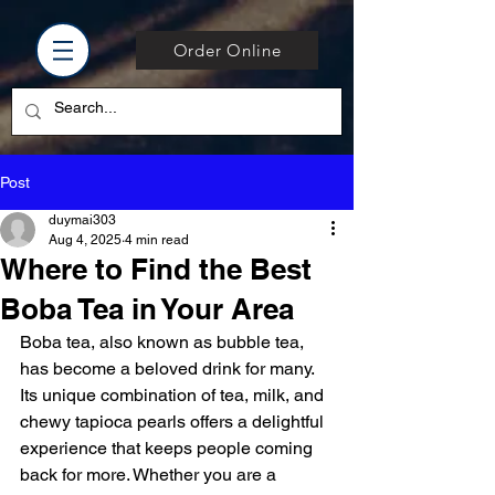
Order Online
Post
duymai303
Aug 4, 2025
4 min read
Where to Find the Best
Boba Tea in Your Area
Boba tea, also known as bubble tea, 
has become a beloved drink for many. 
Its unique combination of tea, milk, and 
chewy tapioca pearls offers a delightful 
experience that keeps people coming 
back for more. Whether you are a 