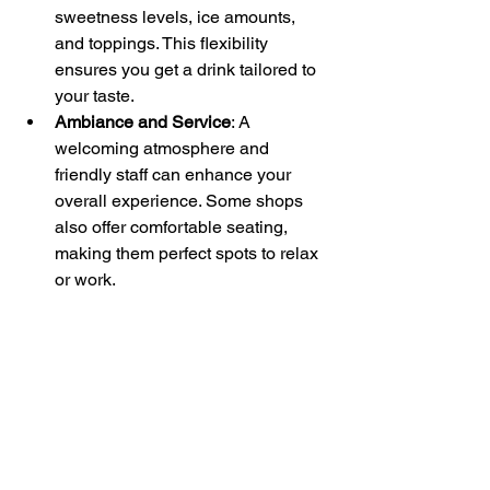
sweetness levels, ice amounts, 
and toppings. This flexibility 
ensures you get a drink tailored to 
your taste.
Ambiance and Service
: A 
welcoming atmosphere and 
friendly staff can enhance your 
overall experience. Some shops 
also offer comfortable seating, 
making them perfect spots to relax 
or work.