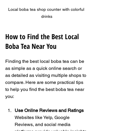
Local boba tea shop counter with colorful 
drinks
How to Find the Best Local 
Boba Tea Near You
Finding the best local boba tea can be 
as simple as a quick online search or 
as detailed as visiting multiple shops to 
compare. Here are some practical tips 
to help you find the best boba tea near 
you:
Use Online Reviews and Ratings
Websites like Yelp, Google 
Reviews, and social media 