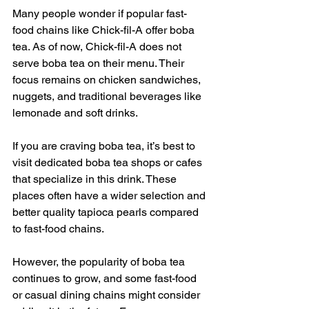
Many people wonder if popular fast-
food chains like Chick-fil-A offer boba 
tea. As of now, Chick-fil-A does not 
serve boba tea on their menu. Their 
focus remains on chicken sandwiches, 
nuggets, and traditional beverages like 
lemonade and soft drinks.
If you are craving boba tea, it’s best to 
visit dedicated boba tea shops or cafes 
that specialize in this drink. These 
places often have a wider selection and 
better quality tapioca pearls compared 
to fast-food chains.
However, the popularity of boba tea 
continues to grow, and some fast-food 
or casual dining chains might consider 