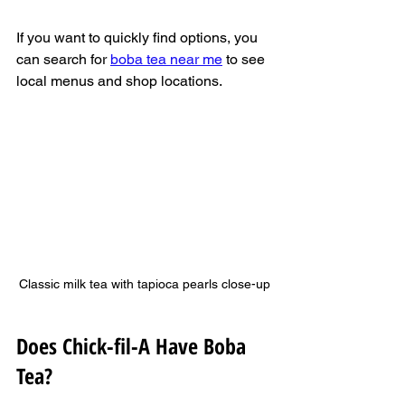
If you want to quickly find options, you 
can search for 
boba tea near me
 to see 
local menus and shop locations.
Classic milk tea with tapioca pearls close-up
Does Chick-fil-A Have Boba 
Tea?