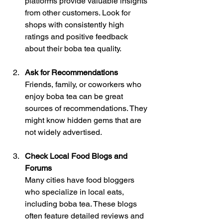
platforms provide valuable insights 
from other customers. Look for 
shops with consistently high 
ratings and positive feedback 
about their boba tea quality.
Ask for Recommendations
Friends, family, or coworkers who 
enjoy boba tea can be great 
sources of recommendations. They 
might know hidden gems that are 
not widely advertised.
Check Local Food Blogs and 
Forums
Many cities have food bloggers 
who specialize in local eats, 
including boba tea. These blogs 
often feature detailed reviews and 