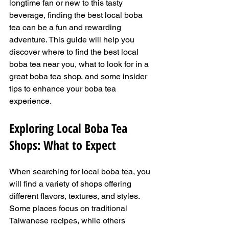
longtime fan or new to this tasty 
beverage, finding the best local boba 
tea can be a fun and rewarding 
adventure. This guide will help you 
discover where to find the best local 
boba tea near you, what to look for in a 
great boba tea shop, and some insider 
tips to enhance your boba tea 
experience.
Exploring Local Boba Tea 
Shops: What to Expect
When searching for local boba tea, you 
will find a variety of shops offering 
different flavors, textures, and styles. 
Some places focus on traditional 
Taiwanese recipes, while others 