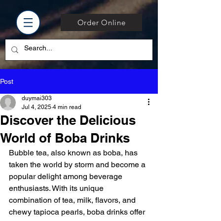
Order Online
Post
duymai303
Jul 4, 2025
4 min read
Discover the Delicious
World of Boba Drinks
Bubble tea, also known as boba, has 
taken the world by storm and become a 
popular delight among beverage 
enthusiasts. With its unique 
combination of tea, milk, flavors, and 
chewy tapioca pearls, boba drinks offer 