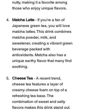
nutty, making it a favorite among 
those who enjoy unique flavors. 
Matcha Latte
 - If you're a fan of 
Japanese green tea, you will love 
matcha lattes. This drink combines 
matcha powder, milk, and 
sweetener, creating a vibrant green 
beverage packed with 
antioxidants. Matcha also has a 
unique earthy flavor that many find 
soothing.
Cheese Tea
 - A recent trend, 
cheese tea features a layer of 
creamy cheese foam on top of a 
refreshing tea base. The 
combination of sweet and salty 
flavors makes this drink stand out. 