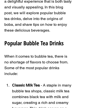
a delightful experience that is both tasty 
and visually appealing. In this blog 
post, we will explore popular bubble 
tea drinks, delve into the origins of 
boba, and share tips on how to enjoy 
these delicious beverages.
Popular Bubble Tea Drinks
When it comes to bubble tea, there is 
no shortage of flavors to choose from. 
Some of the most popular drinks 
include:
Classic Milk Tea
 - A staple in many 
bubble tea shops, classic milk tea 
combines black tea with milk and 
sugar, creating a rich and creamy 