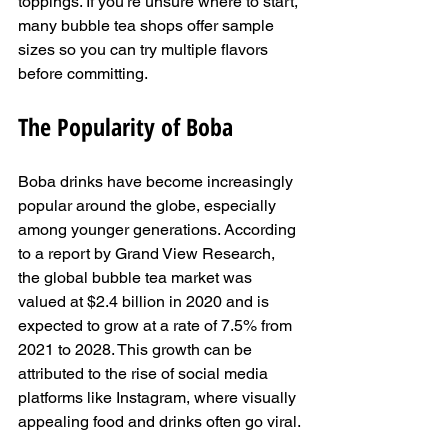
toppings. If you're unsure where to start, 
many bubble tea shops offer sample 
sizes so you can try multiple flavors 
before committing.
The Popularity of Boba
Boba drinks have become increasingly 
popular around the globe, especially 
among younger generations. According 
to a report by Grand View Research, 
the global bubble tea market was 
valued at $2.4 billion in 2020 and is 
expected to grow at a rate of 7.5% from 
2021 to 2028. This growth can be 
attributed to the rise of social media 
platforms like Instagram, where visually 
appealing food and drinks often go viral.