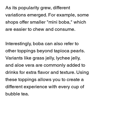
As its popularity grew, different 
variations emerged. For example, some 
shops offer smaller "mini boba," which 
are easier to chew and consume. 
Interestingly, boba can also refer to 
other toppings beyond tapioca pearls. 
Variants like grass jelly, lychee jelly, 
and aloe vera are commonly added to 
drinks for extra flavor and texture. Using 
these toppings allows you to create a 
different experience with every cup of 
bubble tea.