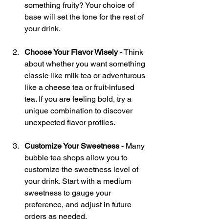
something fruity? Your choice of 
base will set the tone for the rest of 
your drink.
Choose Your Flavor Wisely
 - Think 
about whether you want something 
classic like milk tea or adventurous 
like a cheese tea or fruit-infused 
tea. If you are feeling bold, try a 
unique combination to discover 
unexpected flavor profiles.
Customize Your Sweetness
 - Many 
bubble tea shops allow you to 
customize the sweetness level of 
your drink. Start with a medium 
sweetness to gauge your 
preference, and adjust in future 
orders as needed.