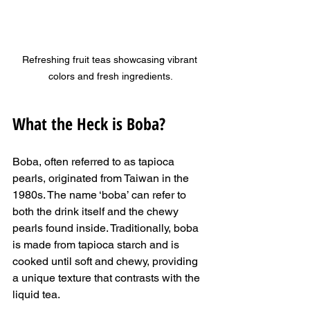
Refreshing fruit teas showcasing vibrant 
colors and fresh ingredients.
What the Heck is Boba?
Boba, often referred to as tapioca 
pearls, originated from Taiwan in the 
1980s. The name ‘boba’ can refer to 
both the drink itself and the chewy 
pearls found inside. Traditionally, boba 
is made from tapioca starch and is 
cooked until soft and chewy, providing 
a unique texture that contrasts with the 
liquid tea. 