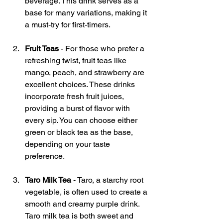
beverage. This drink serves as a 
base for many variations, making it 
a must-try for first-timers.
Fruit Teas
 - For those who prefer a 
refreshing twist, fruit teas like 
mango, peach, and strawberry are 
excellent choices. These drinks 
incorporate fresh fruit juices, 
providing a burst of flavor with 
every sip. You can choose either 
green or black tea as the base, 
depending on your taste 
preference.
Taro Milk Tea
 - Taro, a starchy root 
vegetable, is often used to create a 
smooth and creamy purple drink. 
Taro milk tea is both sweet and 