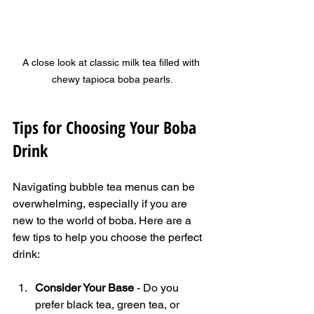
A close look at classic milk tea filled with 
chewy tapioca boba pearls.
Tips for Choosing Your Boba 
Drink
Navigating bubble tea menus can be 
overwhelming, especially if you are 
new to the world of boba. Here are a 
few tips to help you choose the perfect 
drink:
Consider Your Base
 - Do you 
prefer black tea, green tea, or 