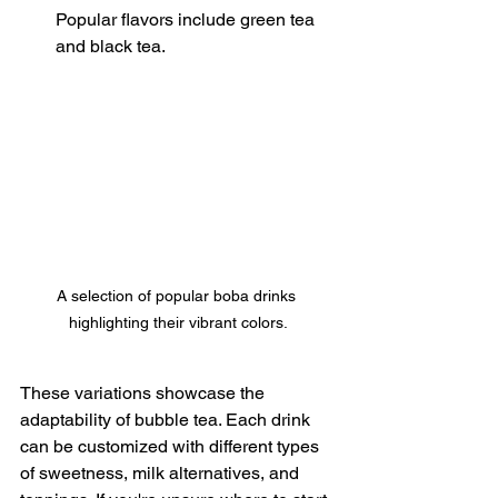
Popular flavors include green tea 
and black tea.
A selection of popular boba drinks 
highlighting their vibrant colors.
These variations showcase the 
adaptability of bubble tea. Each drink 
can be customized with different types 
of sweetness, milk alternatives, and 