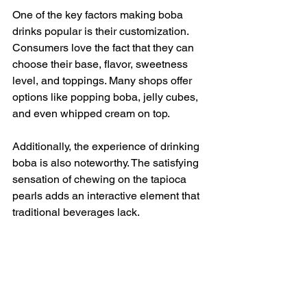
One of the key factors making boba 
drinks popular is their customization. 
Consumers love the fact that they can 
choose their base, flavor, sweetness 
level, and toppings. Many shops offer 
options like popping boba, jelly cubes, 
and even whipped cream on top.
Additionally, the experience of drinking 
boba is also noteworthy. The satisfying 
sensation of chewing on the tapioca 
pearls adds an interactive element that 
traditional beverages lack.