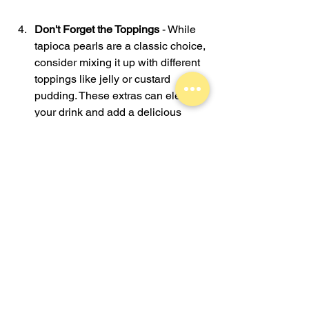
Don't Forget the Toppings
 - While 
tapioca pearls are a classic choice, 
consider mixing it up with different 
toppings like jelly or custard 
pudding. These extras can elevate 
your drink and add a delicious 
twist.
Try Different Temperatures
 - Many 
boba drinks can be served either 
hot or cold. Experiment with both to 
find what suits your palate best.
These tips should help make your 
bubble tea experience enjoyable. 
Remember, there is no right or wrong 
choice when it comes to personal taste, 